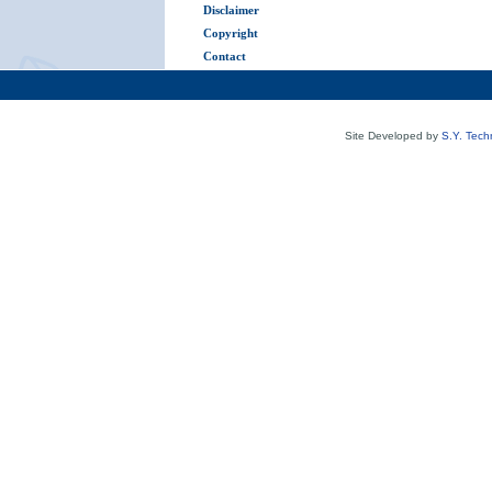
Disclaimer
Copyright
Contact
Site Developed by
S.Y. Tech