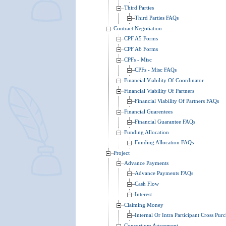
Third Parties
Third Parties FAQs
Contract Negotiation
CPF A5 Forms
CPF A6 Forms
CPFs - Misc
CPFs - Misc FAQs
Financial Viability Of Coordinator
Financial Viability Of Partners
Financial Viability Of Partners FAQs
Financial Guarentees
Financial Guarantee FAQs
Funding Allocation
Funding Allocation FAQs
Project
Advance Payments
Advance Payments FAQs
Cash Flow
Interest
Claiming Money
Internal Or Intra Participant Cross Pur
Consortium Agreement