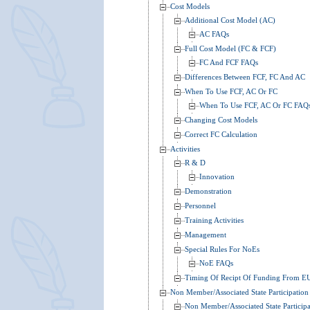
Cost Models
Additional Cost Model (AC)
AC FAQs
Full Cost Model (FC & FCF)
FC And FCF FAQs
Differences Between FCF, FC And AC
When To Use FCF, AC Or FC
When To Use FCF, AC Or FC FAQ
Changing Cost Models
Correct FC Calculation
Activities
R & D
Innovation
Demonstration
Personnel
Training Activities
Management
Special Rules For NoEs
NoE FAQs
Timing Of Recipt Of Funding From E
Non Member/Associated State Participation
Non Member/Associated State Particip