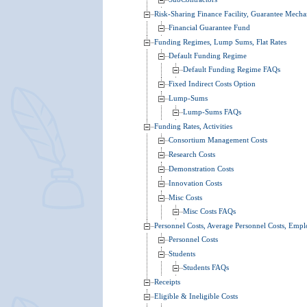
Risk-Sharing Finance Facility, Guarantee Mech
Financial Guarantee Fund
Funding Regimes, Lump Sums, Flat Rates
Default Funding Regime
Default Funding Regime FAQs
Fixed Indirect Costs Option
Lump-Sums
Lump-Sums FAQs
Funding Rates, Activities
Consortium Management Costs
Research Costs
Demonstration Costs
Innovation Costs
Misc Costs
Misc Costs FAQs
Personnel Costs, Average Personnel Costs, Empl
Personnel Costs
Students
Students FAQs
Receipts
Eligible & Ineligible Costs