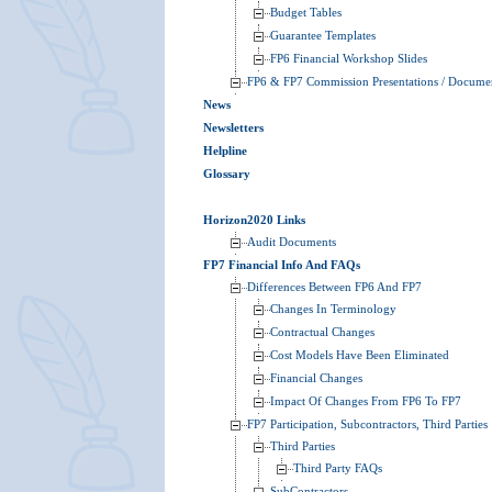
Budget Tables
Guarantee Templates
FP6 Financial Workshop Slides
FP6 & FP7 Commission Presentations / Docume
News
Newsletters
Helpline
Glossary
Horizon2020 Links
Audit Documents
FP7 Financial Info And FAQs
Differences Between FP6 And FP7
Changes In Terminology
Contractual Changes
Cost Models Have Been Eliminated
Financial Changes
Impact Of Changes From FP6 To FP7
FP7 Participation, Subcontractors, Third Parties
Third Parties
Third Party FAQs
SubContractors