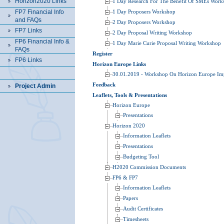
Horizon2020 Links
1 Day Research For The Benefit Of SMEs Work
FP7 Financial Info
1 Day Proposers Workshop
and FAQs
2 Day Proposers Workshop
FP7 Links
2 Day Proposal Writing Workshop
FP6 Financial Info &
1 Day Marie Curie Proposal Writing Workshop
FAQs
Register
FP6 Links
Horizon Europe Links
30.01.2019 - Workshop On Horizon Europe Im
Feedback
Project Admin
Leaflets, Tools & Presentations
Horizon Europe
Presentations
Horizon 2020
Information Leaflets
Presentations
Budgeting Tool
H2020 Commission Documents
FP6 & FP7
Information Leaflets
Papers
Audit Certificates
Timesheets