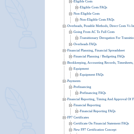
Eligible Costs
Eligible Costs FAQs
Non-Eligible Costs
Non-Eligible Costs FAQs
Overheads, Possible Methods, Direct Costs Vs In
Going From AC To Full Costs
Transitionary Derogation For Transit
Overheads FAQs
Financial Planning, Financial Spreadsheet
Financial Planning / Budgeting FAQs
Bookkeeping, Accounting Records, Timesheets,
Equipment
Equipment FAQs
Payments
Prefinancing
Prefinancing FAQs
Financial Reporting, Timing And Approval Of F
Financial Reporting
Financial Reporting FAQs
FP7 Certificates
Certificate On Financial Statement FAQs
New FP7 Certification Concept