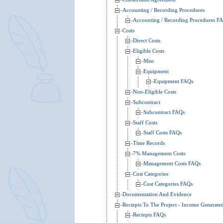
Accounting / Recording Procedures
Accounting / Recording Procedures F
Costs
Direct Costs
Eligible Costs
Misc
Equipment
Equipment FAQs
Non-Eligible Costs
Subcontract
Subcontract FAQs
Staff Costs
Staff Costs FAQs
Time Records
7% Management Costs
Management Costs FAQs
Cost Categories
Cost Categories FAQs
Documentation And Evidence
Reciepts To The Project - Income Generate
Reciepts FAQs