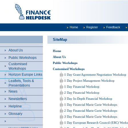
Home
Register
Feedback
SiteMap
About Us
Home
About Us
Public Workshops
Public Workshops
Customised
Workshops
Customised Workshops
Horizon Europe Links
1 Day Grant Agreement Negotiation Workshop
Leaflets, Tools &
1 Day Project Management Workshop
Presentations
1 Day Financial Workshop
News
2 Day Financial Workshop
Newsletters
3 Day In-Depth Financial Workshop
1 Day Financial Marie Curie Workshops
Helpline
2 Day Financial Marie Curie Workshops
Glossary
3 Day Financial Marie Curie Workshops
1 Day European Research Council (ERC) Work