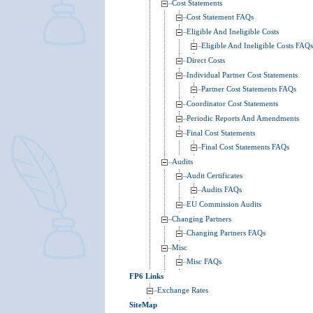
Cost Statements
Cost Statement FAQs
Eligible And Ineligible Costs
Eligible And Ineligible Costs FAQs
Direct Costs
Individual Partner Cost Statements
Partner Cost Statements FAQs
Coordinator Cost Statements
Periodic Reports And Amendments
Final Cost Statements
Final Cost Statements FAQs
Audits
Audit Certificates
Audits FAQs
EU Commission Audits
Changing Partners
Changing Partners FAQs
Misc
Misc FAQs
FP6 Links
Exchange Rates
SiteMap