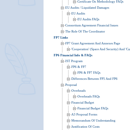
Certificate On Methodology FAQs
EU Audits / Liquidated Damages
EU Audits
EU Audits FAQs
Consortium Agreement Financial Issues
The Role Of The Coordinator
FP7 Links
FP7 Grant Agreement And Annexes Page
'Cooperation' (Space And Security) And 'Cap
FP6 Financial Info & FAQs
IST Program
FP6 & FP7
FP6 & FP7 FAQs
Differences Between FP5 And FP6
Proposal
Overheads
Overheads FAQs
Financial Budget
Financial Budget FAQs
A3 Proposal Forms
Memorandum Of Understanding
Justification Of Costs