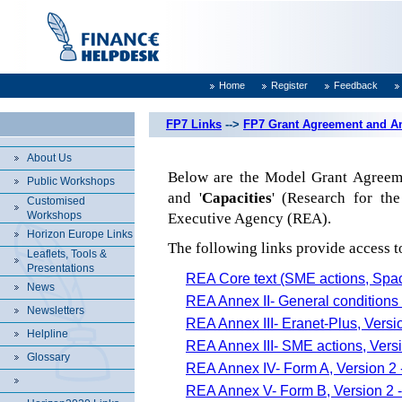
Home
Register
Feedback
FP7 Links
-->
FP7 Grant Agreement and A
About Us
Below are the Model Grant Agreeme
Public Workshops
and '
Capacities
' (Research for th
Customised
Workshops
Executive Agency (REA).
Horizon Europe Links
The following links provide access 
Leaflets, Tools &
Presentations
REA Core text (SME actions, Spac
News
REA Annex II- General conditions 
Newsletters
REA Annex III- Eranet-Plus, Versi
Helpline
REA Annex III- SME actions, Versi
Glossary
REA Annex IV- Form A, Version 2 
REA Annex V- Form B, Version 2 