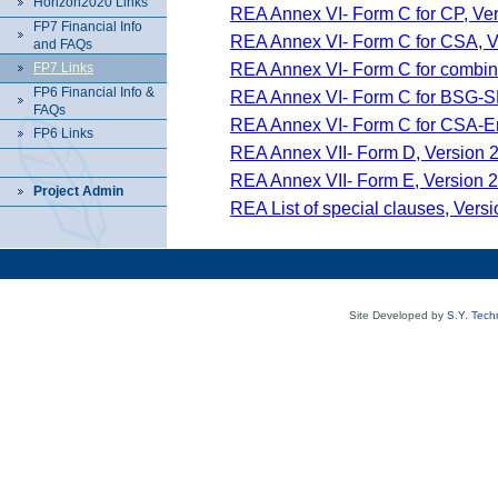
Horizon2020 Links
REA Annex VI- Form C for CP, Ver
FP7 Financial Info
REA Annex VI- Form C for CSA, Ve
and FAQs
REA Annex VI- Form C for combina
FP7 Links
FP6 Financial Info &
REA Annex VI- Form C for BSG-SM
FAQs
REA Annex VI- Form C for CSA-Era
FP6 Links
REA Annex VII- Form D, Version 2
REA Annex VII- Form E, Version 2
Project Admin
REA List of special clauses, Versi
Site Developed by
S.Y. Tech