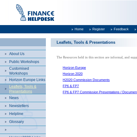
Home
Register
Feedback
Leaflets, Tools & Presentations
About Us
The Resources held in this section are informal, and su
Public Workshops
Horizon Europe
Customised
Workshops
Horizon 2020
Horizon Europe Links
H2020 Commission Documents
FP6 & FP7
Leaflets, Tools &
Presentations
FP6 & FP7 Commission Presentations / Documen
News
Newsletters
Helpline
Glossary