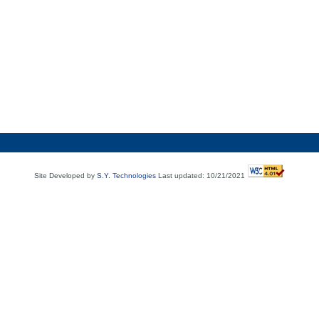
Site Developed by
S.Y. Technologies
Last updated: 10/21/2021