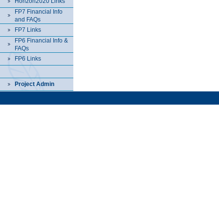
Horizon2020 Links
FP7 Financial Info
and FAQs
FP7 Links
FP6 Financial Info &
FAQs
FP6 Links
Project Admin