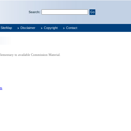
Search:
SiteMap
Disclaimer
Copyright
Contact
pplementary to available Commission Material.
ts