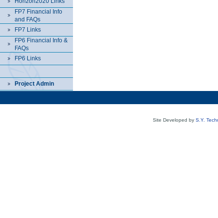
Horizon2020 Links
FP7 Financial Info
and FAQs
FP7 Links
FP6 Financial Info &
FAQs
FP6 Links
Project Admin
Site Developed by
S.Y. Tech