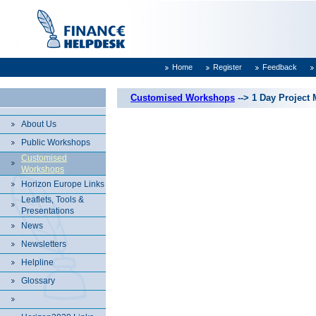
Home
Register
Feedback
Customised Workshops
--> 1 Day Projec
About Us
Public Workshops
Customised
Workshops
Horizon Europe Links
Leaflets, Tools &
Presentations
News
Newsletters
Helpline
Glossary