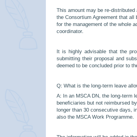
This amount may be re-distributed
the Consortium Agreement that all be
for the management of the whole ac
coordinator.
It is highly advisable that the pr
submitting their proposal and sub
deemed to be concluded prior to th
Q:
What is the long-term leave al
A: In an MSCA DN, the long-term le
beneficiaries but not reimbursed by
longer than 30 consecutive days, in
also the MSCA Work Programme.