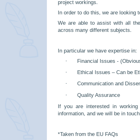
project workings.
In order to do this, we are looking 
We are able to assist with all t
across many different subjects.
In particular we have expertise in:
·
Financial Issues - (Obviou
·
Ethical Issues – Can be E
·
Communication and Dissem
·
Quality Assurance
If you are interested in workin
information, and we will be in touch
*Taken from the EU FAQs