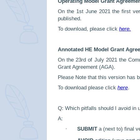
Operating Model Grant Agreemen
On the 1st June 2021 the first v
published.
To download, please click
here.
Annotated HE Model Grant Agree
On the 23rd of July 2021 the Com
Grant Agreement (AGA).
Please Note that this version has b
To download please click
here
.
Q: Which pitfalls should I avoid in
A:
·
SUBMIT
a (next to) final 