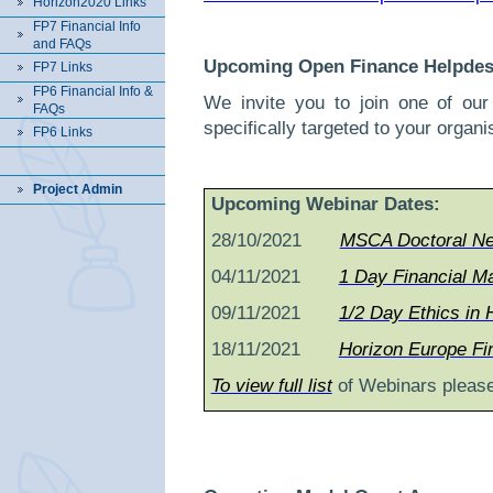
Horizon2020 Links
FP7 Financial Info
and FAQs
Upcoming Open Finance Helpdes
FP7 Links
FP6 Financial Info &
We invite you to join one of ou
FAQs
specifically targeted to your organi
FP6 Links
Project Admin
Upcoming Webinar Dates:
28/10/2021
MSCA Doctoral Net
04/11/2021
1 Day Financial M
09/11/2021
1/2 Day Ethics in
18/11/2021
Horizon Europe Fi
To view full list
of Webinars please