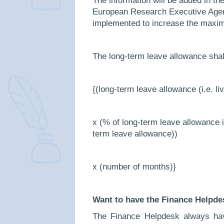
The information will be added in th
European Research Executive Agenc
implemented to increase the maxim
The long-term leave allowance shall
{(long-term leave allowance (i.e. li
x (% of long-term leave allowance i
term leave allowance))
x (number of months)}
Want to have the Finance Helpde
The Finance Helpdesk always hav