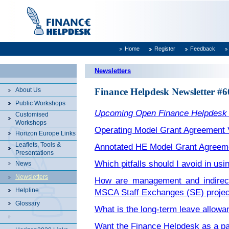
Home
Register
Feedback
Newsletters
About Us
Finance Helpdesk Newsletter #6
Public Workshops
Upcoming Open Finance Helpdesk
Customised
Workshops
Operating Model Grant Agreement 
Horizon Europe Links
Leaflets, Tools &
Annotated HE Model Grant Agreem
Presentations
Which pitfalls should I avoid in us
News
Newsletters
How are management and indirect 
Helpline
MSCA Staff Exchanges (SE) projec
Glossary
What is the long-term leave allow
Want the Finance Helpdesk as a pa