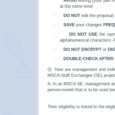
·
AVOID
editing (your part o
at the same time!
·
DO NOT
edit the proposal
·
SAVE
your changes
FREQ
·
DO NOT USE
file nam
alphanumerical characters: A-
·
DO NOT ENCRYPT
or
DI
·
DOUBLE-CHECK AFTER
Q:
How are management and indire
MSCA Staff Exchanges (SE) projec
A: In an MSCA SE, management and i
person-month that is to be used to
Their eligibility is linked to the el