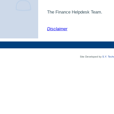
The Finance
Helpdesk Team.
Disclaimer
Site Developed by
S.Y. Tech