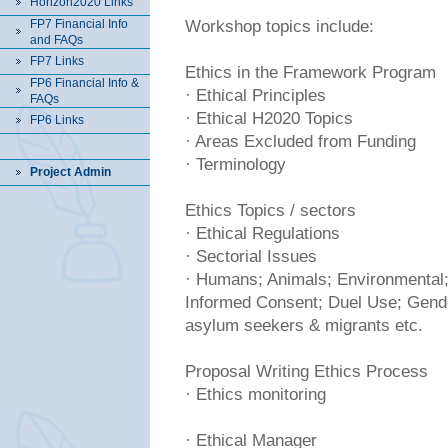
Horizon2020 Links
FP7 Financial Info
Workshop topics include:
and FAQs
FP7 Links
Ethics in the Framework Program
FP6 Financial Info &
· Ethical Principles
FAQs
· Ethical H2020 Topics
FP6 Links
· Areas Excluded from Funding
· Terminology
Project Admin
Ethics Topics / sectors
· Ethical Regulations
· Sectorial Issues
· Humans; Animals; Environmental;
Informed Consent; Duel Use; Gende
asylum seekers & migrants etc.
Proposal Writing Ethics Process
· Ethics monitoring
· Ethical Manager