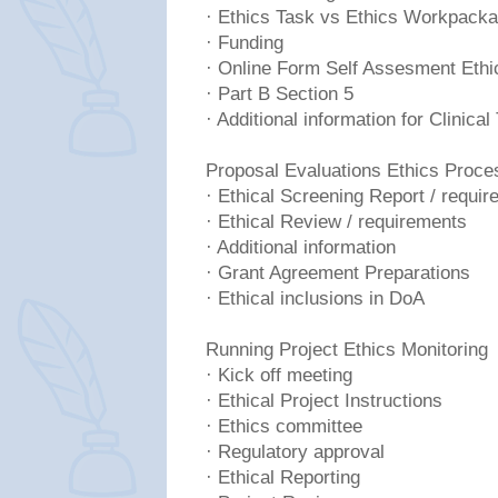
· Ethics Task vs Ethics Workpack
· Funding
· Online Form Self Assesment Ethi
· Part B Section 5
· Additional information for Clinical 
Proposal Evaluations Ethics Proce
· Ethical Screening Report / requi
· Ethical Review / requirements
· Additional information
· Grant Agreement Preparations
· Ethical inclusions in DoA
Running Project Ethics Monitoring
· Kick off meeting
· Ethical Project Instructions
· Ethics committee
· Regulatory approval
· Ethical Reporting