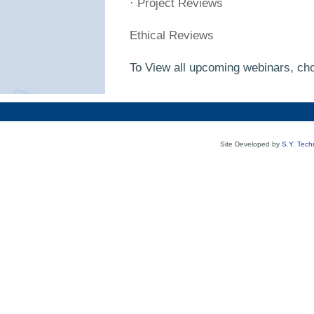
· Project Reviews
Ethical Reviews
To View all upcoming webinars, cho
Site Developed by
S.Y. Tech