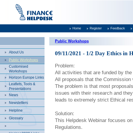
Home
Register
Feedback
Public Workshops
About Us
09/11/2021 - 1/2 Day Ethics i
Public Workshops
Problem:
Customised
Workshops
All activities that are funded by th
Horizon Europe Links
All proposals that the Commission 
Leaflets, Tools &
The problem is that most proposals 
Presentations
issues with their research and they
News
leads to extremely strict Ethical re
Newsletters
Helpline
Solution:
Glossary
This Helpdesk Webinar focuses on 
Regulations.