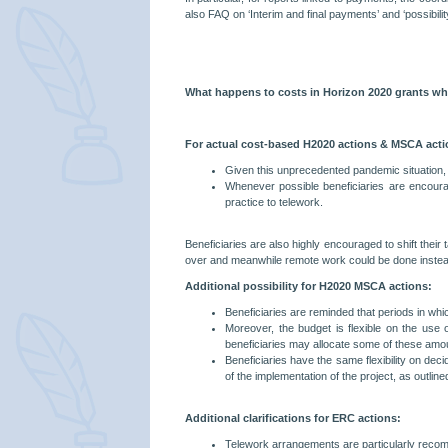
also FAQ on ‘Interim and final payments’ and ‘possibili
What happens to costs in Horizon 2020 grants when
For actual cost-based H2020 actions & MSCA acti
Given this unprecedented pandemic situation, ma
Whenever possible beneficiaries are encourag
practice to telework.
Beneficiaries are also highly encouraged to shift the
over and meanwhile remote work could be done instead (des
Additional possibility for H2020 MSCA actions:
Beneficiaries are reminded that periods in whi
Moreover, the budget is flexible on the use 
beneficiaries may allocate some of these amou
Beneficiaries have the same flexibility on dec
of the implementation of the project, as outlin
Additional clarifications for ERC actions:
Telework arrangements are particularly recomm