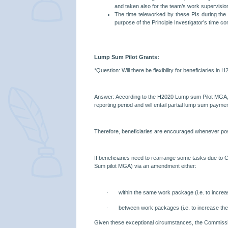
and taken also for the team’s work supervisio
The time teleworked by these PIs during the 
purpose of the Principle Investigator’s time c
Lump Sum Pilot Grants:
*Question: Will there be flexibility for beneficiaries 
Answer: According to the H2020 Lump sum Pilot MGA, on
reporting period and will entail partial lump sum payme
Therefore, beneficiaries are encouraged whenever poss
If beneficiaries need to rearrange some tasks due to C
Sum pilot MGA) via an amendment either:
·
within the same work package (i.e. to increa
·
between work packages (i.e. to increase the
Given these exceptional circumstances, the Commissi