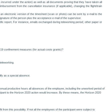
s incurred under the action) as well as all documents proving that they have taken all
imbursement from the cancellation insurance (if applicable), changing the flight/train
 an electronic version of the timesheet (scan or photo) can be sent by e-mail to the
ignature of the person plus the acceptance e-mail of the supervisor.
ific report. For instance, emails exchanged during teleworking period; other paper or
D-19 confinement measures (for actual costs grants)?
teleworking.
lify as a special absence.
he annual productive hours all absences of the employee, including the unworked period of
icipant to the Horizon 2020 action would increase. By these means, the Horizon 2020
from this possibility. If not all the employees of the participant were subject to