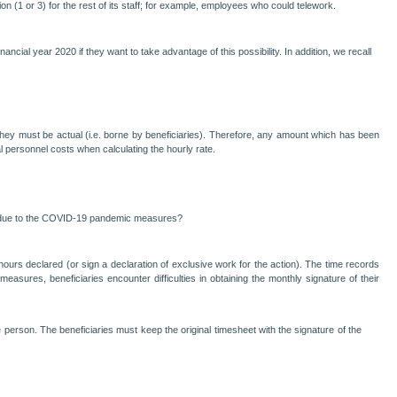
n (1 or 3) for the rest of its staff; for example, employees who could telework.
ancial year 2020 if they want to take advantage of this possibility. In addition, we recall
at they must be actual (i.e. borne by beneficiaries). Therefore, any amount which has been
 personnel costs when calculating the hourly rate.
ed due to the COVID-19 pandemic measures?
ours declared (or sign a declaration of exclusive work for the action). The time records
sures, beneficiaries encounter difficulties in obtaining the monthly signature of their
 person. The beneficiaries must keep the original timesheet with the signature of the