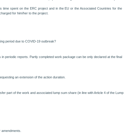
s time spent on the ERC project and in the EU or the Associated Countries for the
harged for him/her to the project.
porting period due to COVID-19 outbreak?
n periodic reports. Partly completed work package can be only declared at the final
questing an extension of the action duration.
er part of the work and associated lump sum share (in line with Article 4 of the Lump
or amendments.