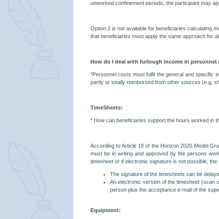
unworked confinement periods, the participant may apply
Option 2 is not available for beneficiaries calculating 
that beneficiaries must apply the same approach for all
How do I deal with furlough income in personnel
*Personnel costs must fulfil the general and specific e
partly or totally reimbursed from other sources (e.g. 
TimeSheets:
*
How can beneficiaries support the hours worked in 
According to Article 18 of the Horizon 2020 Model Gra
must be in writing and approved by the persons workin
timesheet or if electronic signature is not possible, th
The signature of the timesheets can be delayed 
An electronic version of the timesheet (scan o
person plus the acceptance e-mail of the supe
Equipment: