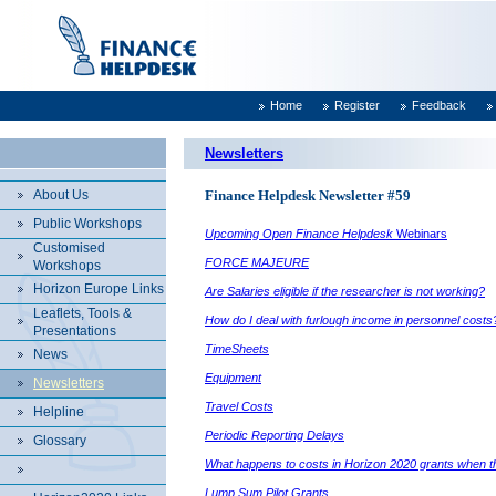
Home
Register
Feedback
Newsletters
About Us
Finance Helpdesk Newsletter #59
Public Workshops
Upcoming Open Finance Helpdesk
Webinars
Customised
FORCE MAJEURE
Workshops
Horizon Europe Links
Are Salaries eligible if the researcher is not working?
Leaflets, Tools &
How do I deal with furlough income in personnel costs
Presentations
TimeSheets
News
Equipment
Newsletters
Travel Costs
Helpline
Periodic Reporting Delays
Glossary
What happens to costs in Horizon 2020 grants when ther
Lump Sum Pilot Grants