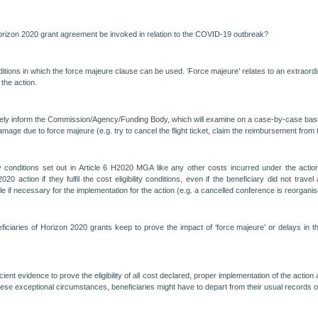
orizon 2020 grant agreement be invoked in relation to the COVID-19 outbreak?
itions in which the force majeure clause can be used. ‘Force majeure’ relates to an extraordi
 the action.
ately inform the Commission/Agency/Funding Body, which will examine on a case-by-case basis 
mage due to force majeure (e.g. try to cancel the flight ticket, claim the reimbursement from t
gibility conditions set out in Article 6 H2020 MGA like any other costs incurred under the a
action if they fulfil the cost eligibility conditions, even if the beneficiary did not travel
ble if necessary for the implementation for the action (e.g. a cancelled conference is reorga
ciaries of Horizon 2020 grants keep to prove the impact of ‘force majeure’ or delays in t
ent evidence to prove the eligibility of all cost declared, proper implementation of the action 
ese exceptional circumstances, beneficiaries might have to depart from their usual records 