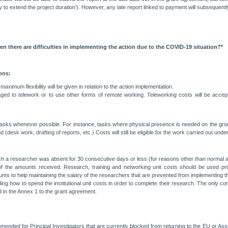
ty to extend the project duration’). However, any late report linked to payment will subsequentl
 there are difficulties in implementing the action due to the COVID-19 situation?*
ons:
ximum flexibility will be given in relation to the action implementation.
ed to telework or to use other forms of remote working. Teleworking costs will be accepted
ir tasks whenever possible. For instance, tasks where physical presence is needed on the g
k work, drafting of reports, etc.) Costs will still be eligible for the work carried out under th
ch a researcher was absent for 30 consecutive days or less (for reasons other than normal an
of the amounts received. Research, training and networking unit costs should be used prima
nts to help maintaining the salary of the researchers that are prevented from implementing t
iding how to spend the institutional unit costs in order to complete their research. The only 
ed in the Annex 1 to the grant agreement.
ended for Principal Investigators that are currently blocked from returning to the EU or Ass