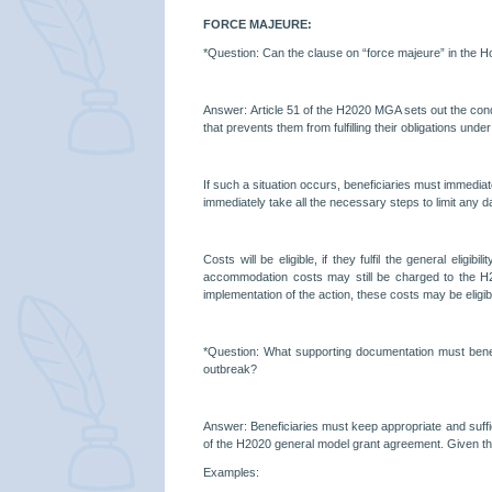
FORCE MAJEURE:
*Question:
Can the clause on “force majeure” in the H
Answer:
Article 51 of the H2020 MGA sets out the cond
that prevents them from fulfilling their obligations under
If such a situation occurs, beneficiaries must immedi
immediately take all the necessary steps to limit any da
Costs will be eligible, if they fulfil the general eli
accommodation costs may still be charged to the H2020 
implementation of the action, these costs may be eligi
*Question: What supporting documentation must benefi
outbreak?
Answer: Beneficiaries must keep appropriate and suffici
of the H2020 general model grant agreement. Given th
Examples: