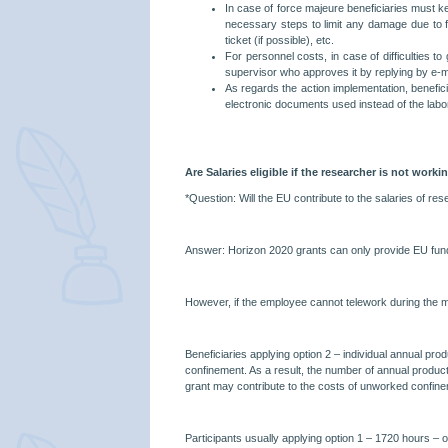
In case of force majeure beneficiaries must ke
necessary steps to limit any damage due to for
ticket (if possible), etc.
For personnel costs, in case of difficulties 
supervisor who approves it by replying by e-ma
As regards the action implementation, benefici
electronic documents used instead of the labor
Are Salaries eligible if the researcher is not worki
*Question: Will the EU contribute to the salaries of r
Answer: Horizon 2020 grants can only provide EU funding
However, if the employee cannot telework during the ma
Beneficiaries applying option 2 – individual annual pro
confinement. As a result, the number of annual produc
grant may contribute to the costs of unworked confine
Participants usually applying option 1 – 1720 hours – or