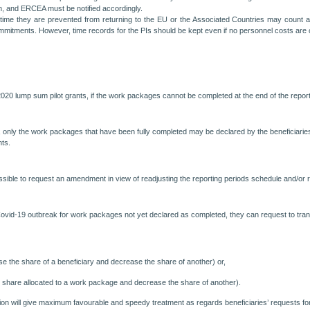
n, and ERCEA must be notified accordingly.
time they are prevented from returning to the EU or the Associated Countries may count a
ommitments. However, time records for the PIs should be kept even if no personnel costs are c
in H2020 lump sum pilot grants, if the work packages cannot be completed at the end of the re
ly the work packages that have been fully completed may be declared by the beneficiaries i
nts.
ible to request an amendment in view of readjusting the reporting periods schedule and/or re
ovid-19 outbreak for work packages not yet declared as completed, they can request to transf
se the share of a beneficiary and decrease the share of another) or,
 share allocated to a work package and decrease the share of another).
on will give maximum favourable and speedy treatment as regards beneficiaries’ requests f