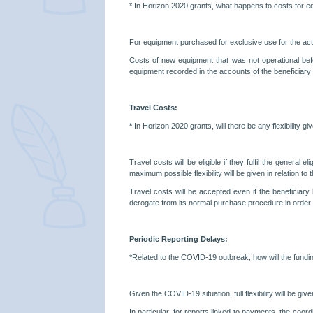
*
In Horizon 2020 grants, what happens to costs for 
For equipment purchased for exclusive use for the acti
Costs of new equipment that was not operational bef
equipment recorded in the accounts of the beneficiary 
Travel Costs:
*
In Horizon 2020 grants, will there be any flexibility 
Travel costs will be eligible if they fulfil the general
maximum possible flexibility will be given in relation to 
Travel costs will be accepted even if the beneficiary
derogate from its normal purchase procedure in order to
Periodic Reporting Delays:
*Related to the COVID-19 outbreak, how will the fundin
Given the COVID-19 situation, full flexibility will b
In particular, for reports linked to payments, the coord