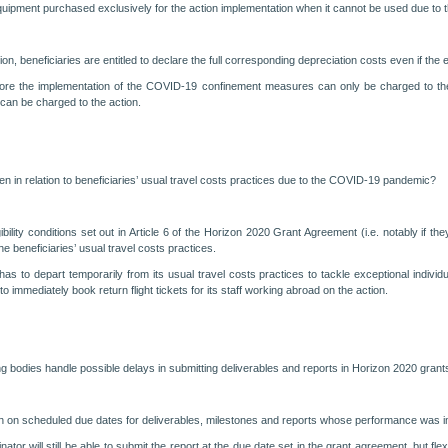
equipment purchased exclusively for the action implementation when it cannot be used due 
on, beneficiaries are entitled to declare the full corresponding depreciation costs even if t
ore the implementation of the COVID-19 confinement measures can only be charged to the p
can be charged to the action.
given in relation to beneficiaries’ usual travel costs practices due to the COVID-19 pandemic?
 eligibility conditions set out in Article 6 of the Horizon 2020 Grant Agreement (i.e. notably 
the beneficiaries’ usual travel costs practices.
 has to depart temporarily from its usual travel costs practices to tackle exceptional indiv
 immediately book return flight tickets for its staff working abroad on the action.
g bodies handle possible delays in submitting deliverables and reports in Horizon 2020 grant
e given on scheduled due dates for deliverables, milestones and reports whose performance wa
inator will still be able to submit the report at the due date set in the grant agreement, but fl