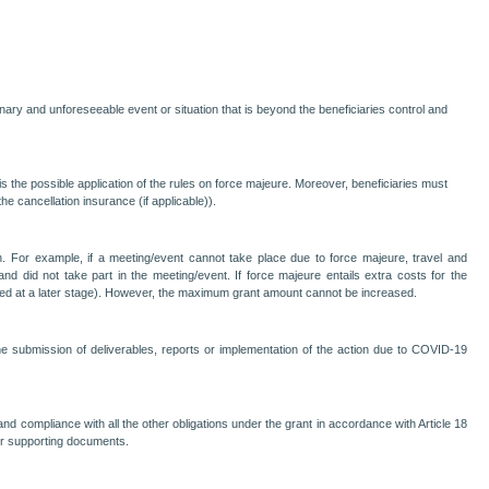
nary and unforeseeable event or situation that is beyond the beneficiaries control and
the possible application of the rules on force majeure. Moreover, beneficiaries must
he cancellation insurance (if applicable)).
ction. For example, if a meeting/event cannot take place due to force majeure, travel and
 and did not take part in the meeting/event. If force majeure entails extra costs for the
nised at a later stage). However, the maximum grant amount cannot be increased.
he submission of deliverables, reports or implementation of the action due to COVID-19
and compliance with all the other obligations under the grant in accordance with Article 18
or supporting documents.