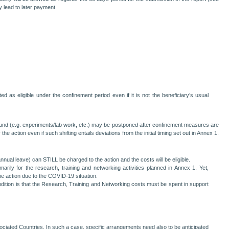
y lead to later payment.
 as eligible under the confinement period even if it is not the beneficiary’s usual
round (e.g. experiments/lab work, etc.) may be postponed after confinement measures are
e action even if such shifting entails deviations from the initial timing set out in Annex 1.
nual leave) can STILL be charged to the action and the costs will be eligible.
rily for the research, training and networking activities planned in Annex 1. Yet,
he action due to the COVID-19 situation.
condition is that the Research, Training and Networking costs must be spent in support
ociated Countries. In such a case, specific arrangements need also to be anticipated