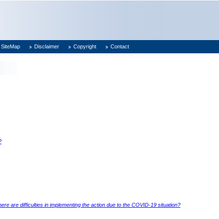
SiteMap
Disclaimer
Copyright
Contact
?
e are difficulties in implementing the action due to the COVID-19 situation?