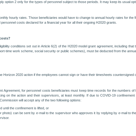
 option 2 only for the types of personnel subject to those periods. It may keep its usual optio
monthly hourly rates. Those beneficiaries would have to change to annual hourly rates for the fin
 personnel costs declared for a financial year for all their ongoing H2020 grants.
 costs?
ligibility conditions set out in Article 6(2) of the H2020 model grant agreement, including th
short-time work scheme, social security or public schemes), must be deducted from the annual
the Horizon 2020 action if the employees cannot sign or have their timesheets countersign
nt Agreement, for personnel costs beneficiaries must keep time records for the numbers of h
g on the action and their supervisors, at least monthly. If due to COVID-19 confinement mea
e Commission will accept any of the two following options:
until the confinement is lifted, or
r photo) can be sent by e-mail to the supervisor who approves it by replying by e-mail to the
rvisor.