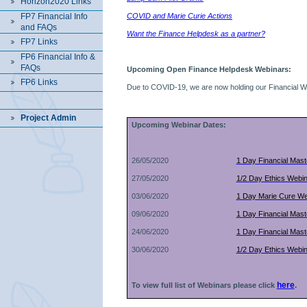
Horizon2020 Links
FP7 Financial Info
COVID and Marie Curie Actions
and FAQs
Want the Finance Helpdesk as a partner?
FP7 Links
FP6 Financial Info &
FAQs
Upcoming Open Finance Helpdesk Webinars:
FP6 Links
Due to COVID-19, we are now holding our Financial Wor
Project Admin
Upcoming Webinar Dates:
26/05/2020
1 Day Financial Mas
27/05/2020
1/2 Day Ethics Webi
03/06/2020
1 Day Marie Cure We
09/06/2020
1 Day Financial Mas
24/06/2020
1 Day Financial Mas
30/06/2020
1/2 Day Ethics Webi
here
.
To view full list of Webinars
please click