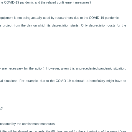
to the COVID-19 pandemic and the related confinement measures?
he equipment is not being actually used by researchers due to the COVID-19 pandemic.
roject from the day on which its depreciation starts. Only depreciation costs for the
if they are necessary for the action). However, given this unprecedented pandemic situation,
idual situations. For example, due to the COVID-19 outbreak, a beneficiary might have to
s?
s impacted by the confinement measures.
exibility will be allowed as regards the 60 days period for the submission of the report (see