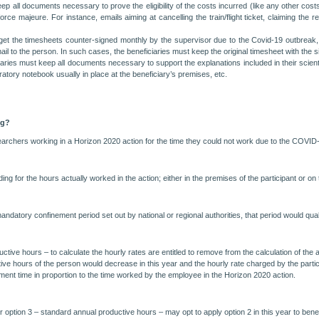
ep all documents necessary to prove the eligibility of the costs incurred (like any other cost
ce majeure. For instance, emails aiming at cancelling the train/flight ticket, claiming the re
to get the timesheets counter-signed monthly by the supervisor due to the Covid-19 outbreak,
il to the person. In such cases, the beneficiaries must keep the original timesheet with the s
aries must keep all documents necessary to support the explanations included in their scient
atory notebook usually in place at the beneficiary’s premises, etc.
ng?
esearchers working in a Horizon 2020 action for the time they could not work due to the COVI
 for the hours actually worked in the action; either in the premises of the participant or on 
ndatory confinement period set out by national or regional authorities, that period would qua
ductive hours – to calculate the hourly rates are entitled to remove from the calculation of t
tive hours of the person would decrease in this year and the hourly rate charged by the part
ment time in proportion to the time worked by the employee in the Horizon 2020 action.
 option 3 – standard annual productive hours – may opt to apply option 2 in this year to benefit 