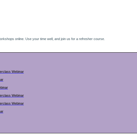
kshops online. Use your time well, and join us for a refresher course.
terclass Webinar
nar
binar
terclass Webinar
terclass Webinar
nar