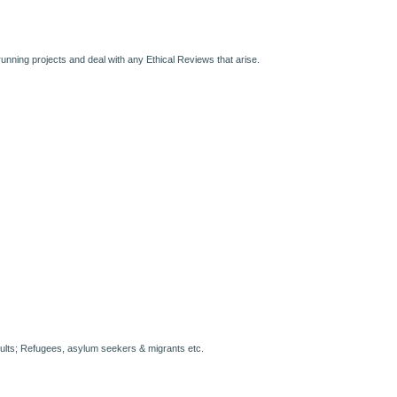
running projects and deal with any Ethical Reviews that arise.
ults; Refugees, asylum seekers & migrants etc.