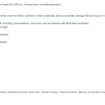
ta Protection Officers, Researchers and Administrators.
ectly write the Ethics sections in their proposals and successfully manage Ethical issues in 
ls including: presentations, exercises and workbooks with illustrated examples.
through:
material,
ipants.
ction; Informed Consent; Duel Use; Gender Issues; Third Countries; Misuse of research res