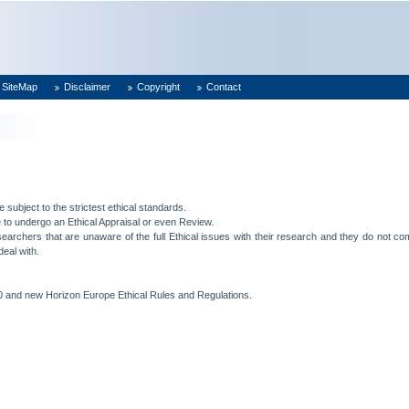
SiteMap
Disclaimer
Copyright
Contact
e subject to the strictest ethical standards.
 to undergo an Ethical Appraisal or even Review.
archers that are unaware of the full Ethical issues with their research and they do not comp
deal with.
 and new Horizon Europe Ethical Rules and Regulations.