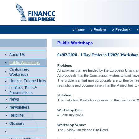
Home
Register
Feedback
Public Workshops
About Us
04/02/2020 - 1 Day Ethics in H2020 Workshop
Public Workshops
Problem:
Customised
All activities that are funded by the European Union, ar
Workshops
All proposals that the Commission wishes to fund have
The problem is that most proposals are written by rese
Horizon Europe Links
restrictions and documentation that the Project has to 
Leaflets, Tools &
Presentations
Solution:
News
This Helpdesk Workshop focuses on the Horizon 2020
Newsletters
Workshop Date:
Helpline
4 February 2020
Glossary
Workshop Venue:
The Holiday Inn Vienna City Hotel.