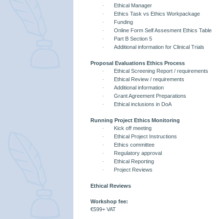
·
Ethical Manager
·
Ethics Task vs Ethics Workpackage
·
Funding
·
Online Form Self Assesment Ethics Table
·
Part B Section 5
·
Additional information for Clinical Trials
Proposal Evaluations Ethics Process
·
Ethical Screening Report / requirements
·
Ethical Review / requirements
·
Additional information
·
Grant Agreement Preparations
·
Ethical inclusions in DoA
Running Project Ethics Monitoring
·
Kick off meeting
·
Ethical Project Instructions
·
Ethics committee
·
Regulatory approval
·
Ethical Reporting
·
Project Reviews
Ethical Reviews
Workshop fee:
€599+ VAT