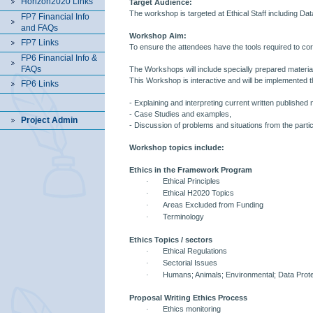
Horizon2020 Links
Target Audience:
The workshop is targeted at Ethical Staff including Da
FP7 Financial Info
and FAQs
Workshop Aim:
FP7 Links
To ensure the attendees have the tools required to corr
FP6 Financial Info &
FAQs
The Workshops will include specially prepared materia
This Workshop is interactive and will be implemented 
FP6 Links
- Explaining and interpreting current written published 
- Case Studies and examples,
Project Admin
- Discussion of problems and situations from the partic
Workshop topics include:
Ethics in the Framework Program
·
Ethical Principles
·
Ethical H2020 Topics
·
Areas Excluded from Funding
·
Terminology
Ethics Topics / sectors
·
Ethical Regulations
·
Sectorial Issues
·
Humans; Animals; Environmental; Data Prote
Proposal Writing Ethics Process
·
Ethics monitoring