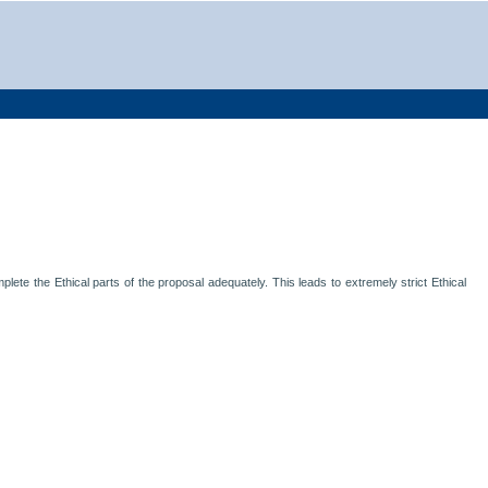
lete the Ethical parts of the proposal adequately. This leads to extremely strict Ethical