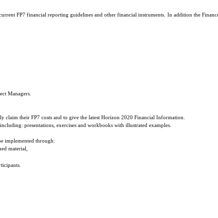
rrent FP7 financial reporting guidelines and other financial instruments. In addition the Finance
ject Managers.
tly claim their FP7 costs and to give the latest Horizon 2020 Financial Information.
including: presentations, exercises and workbooks with illustrated examples.
 be implemented through:
hed material,
ticipants.