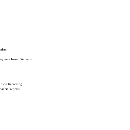
anism
oyment issues, Students
, Cost Recording
nancial reports