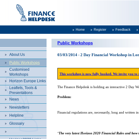
Home
Register
Feedback
Public Workshops
About Us
03/03/2014 - 2 Day Financial Workshop in 
Public Workshops
Customised
This workshop is now fully booked. We invite you to
Workshops
Horizon Europe Links
The Finance Helpdesk is holding an interactive 2 Day 
Leaflets, Tools &
Presentations
Problem:
News
Newsletters
Financial regulations are, necessarily, long and written i
Helpline
Glossary
‘The very latest Horizon 2020 Financial Rules and how t