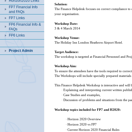
Horizon2020 Links
Solution:
FP7 Financial Info
The Finance Helpdesk focuses on correct compliance to cu
and FAQs
your organisation.
FP7 Links
Workshop Date:
FP6 Financial Info &
3 & 4 March 2014
FAQs
FP6 Links
Workshop Venue:
The Holiday Inn London Heathrow Airport Hotel.
Project Admin
Target Audience:
The workshop is targeted at Financial Personnel and Pro
Workshop Aim:
To ensure the attendees have the tools required to correc
The Workshops will include specially prepared materials 
This Finance Helpdesk Workshop is interactive and will
·
Explaining and interpreting current written publis
·
Case Studies and examples,
·
Discussion of problems and situations from the par
Workshop topics included for FP7 and H2020:
·
Horizon 2020 Overview
·
Horizon 2020 vs FP7
·
Current Horizon 2020 Financial Rules