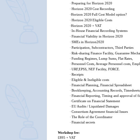
·
Preparing for Horizon 2020
·
Horizon 2020
Cost Recording
·
Horizon 2020
Full Cost Model option?
·
Horizon 2020
Eligible Costs
·
Horizon 2020 + VAT
·
In-House Financial Recording Systems
·
Financial Viability in Horizon 2020
·
SMEs in Horizon2020
·
Participation, Subcontractors, Third Parties
·
Risk-sharing Finance Facility, Guarantee Mech
·
Funding Regimes, Lump Sums, Flat Rates,
·
Personnel Costs, Average Personnel costs, Empl
·
URF,EPSS, NEF Facility, FORCE.
·
Receipts
·
Eligible & Ineligible costs
·
Financial Planning, Financial Spreadsheet
·
Bookkeeping, Accounting Records, Timesheets
·
Financial Reporting, Timing and approval of fi
·
Certificate on Financial Statement
·
EU Audits / Liquidated Damages
·
Consortium Agreement financial Issues
·
The Role of the Coordinator
·
Financial secrets
Workshop fee:
£895 + VAT