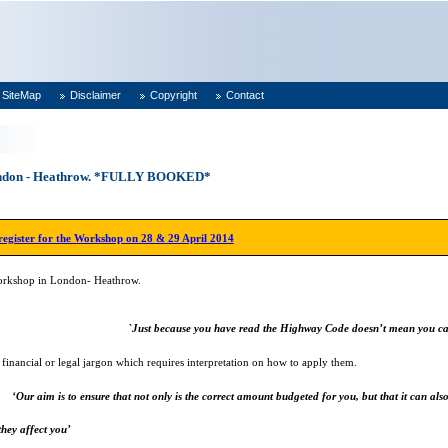
SiteMap
Disclaimer
Copyright
Contact
London - Heathrow. *FULLY BOOKED*
 register for the Workshop on 28 & 29 April 2014
Workshop in London- Heathrow.
`Just because you have read the Highway Code doesn’t mean you ca
n financial or legal jargon which requires interpretation on how to apply them.
‘Our aim is to ensure that not only is the correct amount budgeted for you, but that it can also
hey affect you’