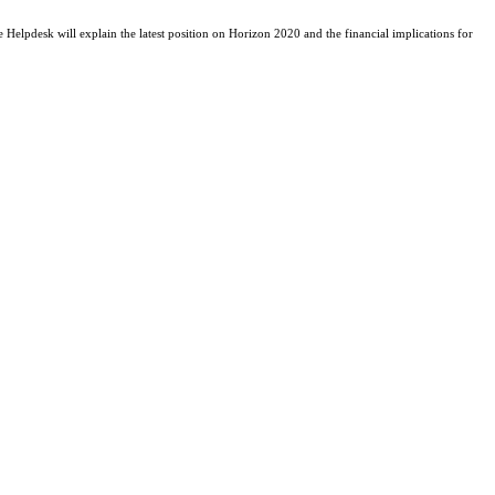
 Helpdesk will explain the latest position on Horizon 2020 and the financial implications for