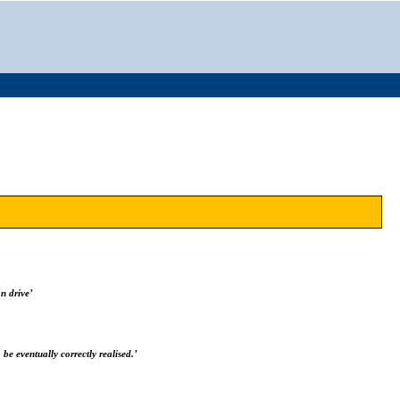
n drive’
 be eventually correctly realised.’