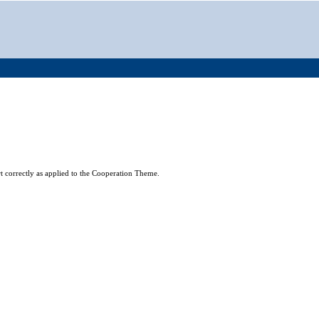
t correctly as applied to the Cooperation Theme.