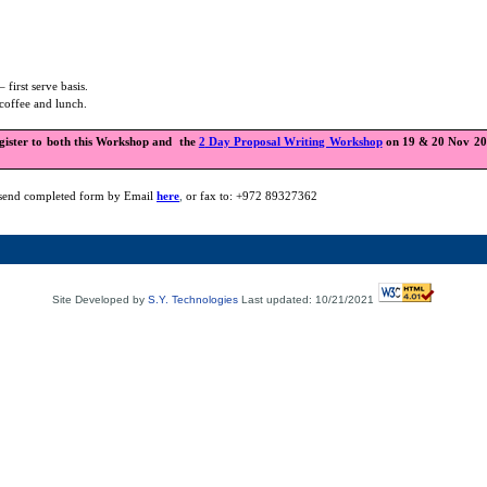
– first serve basis.
coffee and lunch.
egister to both this Workshop and
the
2
Day Proposal Writing Workshop
on 19 & 20 Nov 200
send completed form by Email
here
,
or fax to: +972 89327362
Site Developed by
S.Y. Technologies
Last updated: 10/21/2021