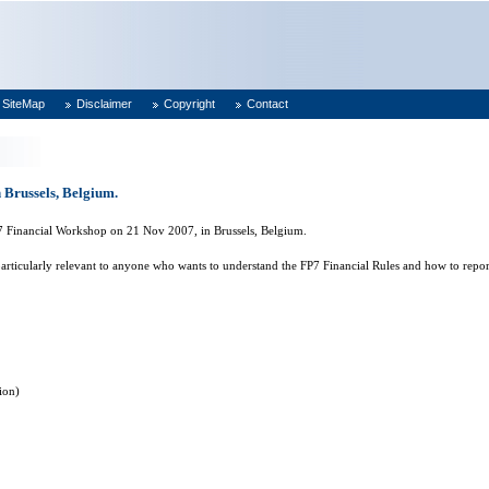
SiteMap
Disclaimer
Copyright
Contact
 Brussels, Belgium.
P7 Financial Workshop on 21 Nov 2007, in
Brussels
,
Belgium
.
articularly relevant to anyone who wants to understand the FP7 Financial Rules and how to repor
ion)