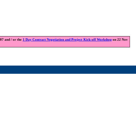
7 and / or the
1 Day Contract Negotiation and Project Kick-off Workshop
on 22 Nov