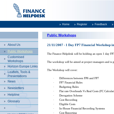
Home
Register
Feedback
Public Workshops
About Us
21/11/2007 - 1 Day FP7 Financial Workshop in
Public Workshops
The Finance Helpdesk will be holding an open 1 day F
Customised
Workshops
The workshop will be aimed at project managers and is p
Horizon Europe Links
The Workshop will cover:
Leaflets, Tools &
Presentations
·
Differences between FP6 and FP7
News
·
FP7 Financial Rules
·
Budgeting Rules
Newsletters
·
Flat rate Overheads Vs Real Costs (FC Calculat
Helpline
·
Derogation Scheme
·
Cost Recording
Glossary
·
Eligible Costs
·
In-House Financial Recording Systems
·
Cost Reporting