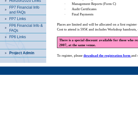
Horizon2020 Links
·
Management Reports (Form C)
FP7 Financial Info
·
Audit Certificates
and FAQs
·
Final Payments
FP7 Links
Places are limited and will be allocated on a first register 
FP6 Financial Info &
Cost to attend is 595€ and includes Workshop handouts, 
FAQs
FP6 Links
There is a special discount available for those who r
2007, at the same venue.
Project Admin
To register, please
download the registration form
and 