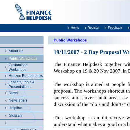
Home
Register
Feedback
Public Workshops
About Us
19/11/2007 - 2 Day Proposal Wr
Public Workshops
The Finance Helpdesk together w
Customised
Workshops
Workshop on 19 & 20 Nov 2007, in
Horizon Europe Links
Leaflets, Tools &
The workshop is aimed at people fr
Presentations
proposal. The workshops shortcut th
News
success and cover such areas as:
Newsletters
discussion of the “do’s and don’ts” o
Helpline
Glossary
This workshop is an interactive w
understand what makes a good or a b