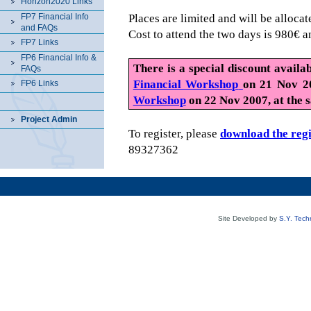
Horizon2020 Links
FP7 Financial Info
Places are limited and will be allocate
and FAQs
Cost to attend the two days is 980€ 
FP7 Links
FP6 Financial Info &
There is a special discount availa
FAQs
Financial Workshop
on 21 Nov 2
FP6 Links
Workshop
on 22 Nov 2007, at the 
Project Admin
To register, please
download the reg
89327362
Site Developed by
S.Y. Tech