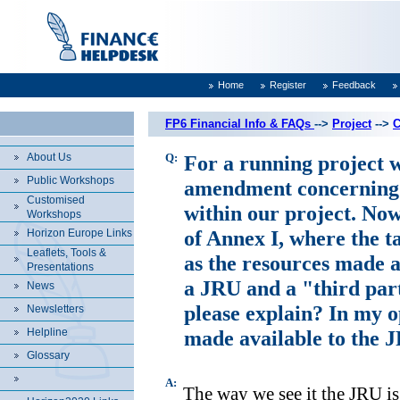
Home
Register
Feedback
FP6 Financial Info & FAQs
-->
Project
-->
C
About Us
Q:
For a running project w
Public Workshops
amendment concerning t
Customised
within our project. Now
Workshops
of Annex I, where the ta
Horizon Europe Links
Leaflets, Tools &
as the resources made a
Presentations
a JRU and a "third part
News
please explain? In my o
Newsletters
Helpline
made available to the J
Glossary
A:
The way we see it the JRU is