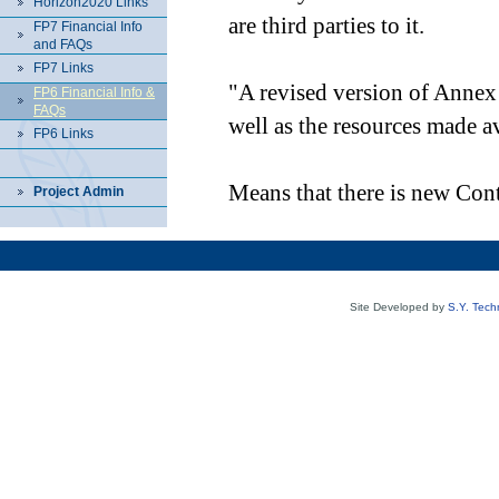
Horizon2020 Links
are third parties to it.
FP7 Financial Info
and FAQs
FP7 Links
"A revised version of Annex I
FP6 Financial Info &
FAQs
well as the resources made a
FP6 Links
Means that there is new Cont
Project Admin
Site Developed by
S.Y. Tech