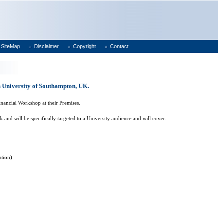
SiteMap
Disclaimer
Copyright
Contact
 University of Southampton, UK.
nancial Workshop at their Premises.
nd will be specifically targeted to a University audience and will cover:
ation)