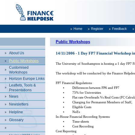
Home
Register
Feedback
Public Workshops
About Us
14/11/2006 - 1 Day FP7 Financial Workshop in
Public Workshops
The University of Southampton is hosting a 1 day FP7 Fi
Customised
Workshops
The workshop will be conducted by the Finance Helpdesk a
Horizon Europe Links
FP7 Financial Regulations
Leaflets, Tools &
•
Differences between FP6 and FP7
Presentations
•
75% for Universities
News
•
Flat rate Overheads Vs Real Costs (FC Calcul
•
Charging for Permanent Members of Staff,
Newsletters
•
Eligible Costs
Helpline
•
NoEs
In-House Financial Recording Systems
Glossary
•
Time-sheets
•
Cost Recording
Cost Reporting