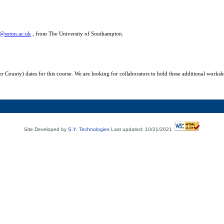
@soton.ac.uk
,
from The University of
Southampton
.
r County) dates for this course. We are looking for collaborators to hold these additional worksh
Site Developed by
S.Y. Technologies
Last updated: 10/21/2021