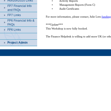
Horizon2020 Links
•
Activity Reports
•
Management Reports (Form C)
FP7 Financial Info
•
Audit Certificates
and FAQs
FP7 Links
For more information, please contact; Julie Lees
funding
FP6 Financial Info &
FAQs
***Update***
This Workshop is now fully booked.
FP6 Links
The Finance Helpdesk is
willing to add more
UK
(or othe
Project Admin