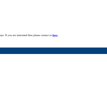
ops. If you are interested then please contact us
here
.