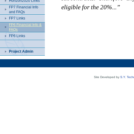
Horizon2020 Links
eligible for the 20%...”
FP7 Financial Info
and FAQs
FP7 Links
FP6 Financial Info &
FAQs
FP6 Links
Project Admin
Site Developed by
S.Y. Tech