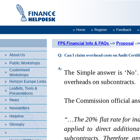
Home
Register
Feedback
FP6 Financial Info & FAQs
-->
Proposal
--
About Us
Q:
Can I claim overhead costs on Audit Certif
Public Workshops
A:
Customised
The Simple answer is ‘No’. 
Workshops
overheads on subcontracts.
Horizon Europe Links
Leaflets, Tools &
Presentations
The Commission official ans
News
Newsletters
Helpline
“…The 20% flat rate for indi
Glossary
applied to direct addition
subcontracts. Therefore an