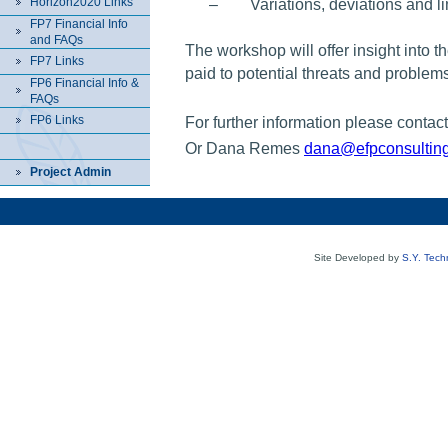
Horizon2020 Links
–
Variations, deviations and l
FP7 Financial Info
and FAQs
The workshop will offer insight into th
FP7 Links
paid to potential threats and problem
FP6 Financial Info &
FAQs
FP6 Links
For further information please contac
Or Dana Remes
dana@efpconsultin
Project Admin
Site Developed by
S.Y. Tech