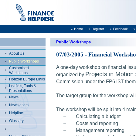
Home
Register
Feedback
Public Workshops
About Us
07/03/2005 - Financial Worksho
Public Workshops
A one-day workshop on financial issu
Customised
Workshops
Projects in Motion
organized by
Horizon Europe Links
Commission under the FP6 IST thema
Leaflets, Tools &
Presentations
The target group for the workshop will
News
Newsletters
The workshop will be split into 4 main
Helpline
–
Calculating a budget
Glossary
–
Costs and reporting
–
Management reporting