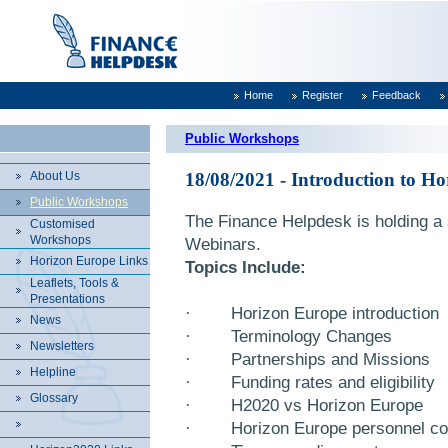
Home
Register
Feedback
Public Workshops
About Us
18/08/2021 - Introduction to H
Public Workshops
The Finance Helpdesk is holding a 
Customised
Workshops
Webinars.
Horizon Europe Links
Topics Include:
Leaflets, Tools &
Presentations
·
Horizon Europe introduction
News
·
Terminology Changes
Newsletters
·
Partnerships and Missions
Helpline
·
Funding rates and eligibility
Glossary
·
H2020 vs Horizon Europe
·
Horizon Europe personnel cos