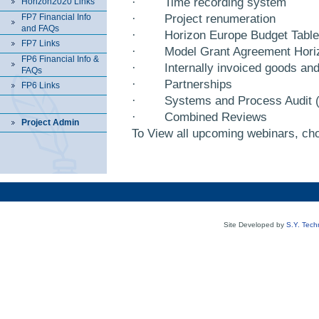
·
Time recording system
Horizon2020 Links
FP7 Financial Info
·
Project renumeration
and FAQs
·
Horizon Europe Budget Table
FP7 Links
·
Model Grant Agreement Hor
FP6 Financial Info &
·
Internally invoiced goods an
FAQs
·
Partnerships
FP6 Links
·
Systems and Process Audit 
·
Combined Reviews
Project Admin
To View all upcoming webinars, cho
Site Developed by
S.Y. Tech