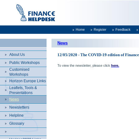
Home
Register
Feedback
News
About Us
12/05/2020 - The COVID-19 edition of Finance
Public Workshops
To view the newsletter, please click
here.
Customised
Workshops
Horizon Europe Links
Leaflets, Tools &
Presentations
News
Newsletters
Helpline
Glossary