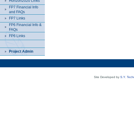
Horizon2020 Links
FP7 Financial Info
and FAQs
FP7 Links
FP6 Financial Info &
FAQs
FP6 Links
Project Admin
Site Developed by
S.Y. Tech