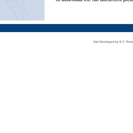
Site Developed by
S.Y. Tech