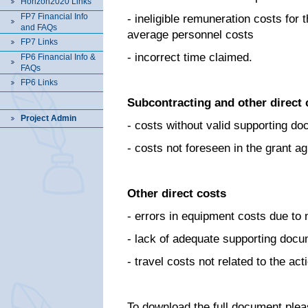
Horizon2020 Links
FP7 Financial Info
- ineligible remuneration costs for 
and FAQs
average personnel costs
FP7 Links
- incorrect time claimed.
FP6 Financial Info &
FAQs
FP6 Links
Subcontracting and other direct 
Project Admin
- costs without valid supporting d
- costs not foreseen in the grant 
Other direct costs
- errors in equipment costs due to
- lack of adequate supporting docu
- travel costs not related to the a
To download the full document plea