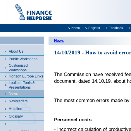
Home
Register
Feedback
News
About Us
14/10/2019 - How to avoid erro
Public Workshops
Customised
Workshops
The Commission have received fee
Horizon Europe Links
document, dated 14.10.19, about ho
Leaflets, Tools &
Presentations
News
The most common errors made by au
Newsletters
Helpline
Glossary
Personnel costs
- incorrect calculation of productiv