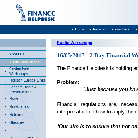
Home
Register
Feedback
Public Workshops
About Us
16/05/2017 - 2 Day Financial W
Public Workshops
The Finance Helpdesk is holding an
Customised
Workshops
Horizon Europe Links
Problem:
Leaflets, Tools &
`Just because you hav
Presentations
News
Financial regulations are, necess
Newsletters
interpretation on how to apply them
Helpline
Glossary
‘Our aim is to ensure that not on