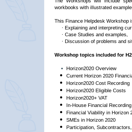
The Workshops will include speci
workbooks with illustrated example
This Finance Helpdesk Workshop is 
· Explaining and interpreting cur
· Case Studies and examples,
· Discussion of problems and sit
Workshop topics included for H2
Horizon2020 Overview
Current Horizon 2020 Financi
Horizon2020 Cost Recording
Horizon2020 Eligible Costs
Horizon2020+ VAT
In-House Financial Recordin
Financial Viability in Horizon
SMEs in Horizon 2020
Participation, Subcontractors,