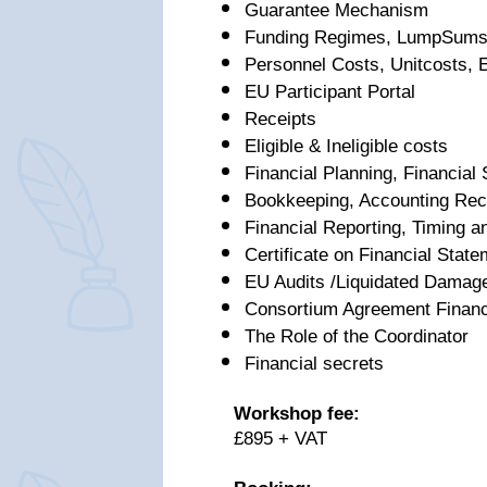
Guarantee Mechanism
Funding Regimes, LumpSums,
Personnel Costs, Unitcosts, 
EU Participant Portal
Receipts
Eligible & Ineligible costs
Financial Planning, Financial
Bookkeeping, Accounting Rec
Financial Reporting, Timing an
Certificate on Financial Stat
EU Audits /Liquidated Damag
Consortium Agreement Financ
The Role of the Coordinator
Financial secrets
Workshop fee:
£895 + VAT