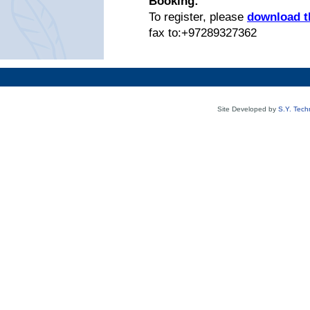
Booking:
To register, please
download th
fax to:+97289327362
Site Developed by
S.Y. Tech