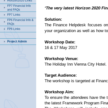
Horizon2020 Links
FP7 Financial Info
‘The very latest Horizon 2020 Fi
and FAQs
FP7 Links
Solution:
FP6 Financial Info &
FAQs
The Finance Helpdesk focuses on th
FP6 Links
your organization as well as how to
Project Admin
Workshop Date:
16 & 17 May 2017
Workshop Venue:
The Holiday Inn Vienna City Hotel.
Target Audience:
The workshop is targeted at Finan
Workshop Aim:
To ensure the attendees have the t
the latest Framework Program Finan