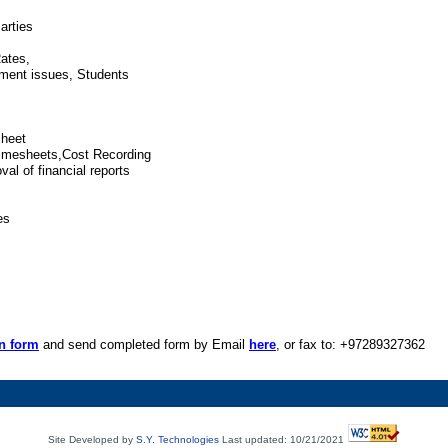
arties
ates,
yment issues, Students
sheet
Timesheets,Cost Recording
val of financial reports
es
on form
and send completed form by Email
here
, or fax to: +97289327362
Site Developed by
S.Y. Technologies
Last updated: 10/21/2021