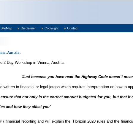
SiteMap
Disclaimer
Copyright
Contact
na, Austria.
ve 2 Day Workshop in Vienna, Austria.
`Just because you have read the Highway Code doesn’t mean
d written in financial or legal jargon which requires interpretation on how to a
 ensure that not only is the correct amount budgeted for you, but that it c
les and how they affect you’
inancial reporting and will explain the Horizon 2020 rules and the financial