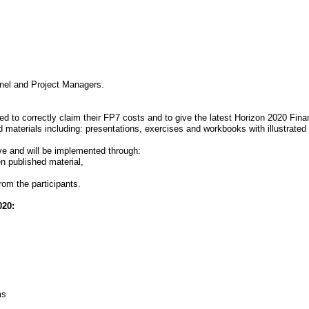
nnel and Project Managers.
ed to correctly claim their FP7 costs and to give the latest Horizon 2020 Finan
 materials including: presentations, exercises and workbooks with illustrate
ve and will be implemented through:
en published material,
rom the participants.
020:
ms