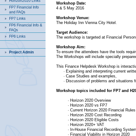
Horizon2020 Links
Workshop Date:
FP7 Financial Info
4 & 5 May 2016
and FAQs
Workshop Venue:
FP7 Links
The Holiday Inn Vienna City Hotel.
FP6 Financial Info &
FAQs
Target Audience:
FP6 Links
The workshop is targeted at Financial Perso
Workshop Aim:
To ensure the attendees have the tools requir
Project Admin
The Workshops will include specially prepared
This Finance Helpdesk Workshop is interacti
· Explaining and interpreting current writt
· Case Studies and examples,
· Discussion of problems and situations f
Workshop topics included for FP7 and H2
· Horizon 2020 Overview
· Horizon 2020 vs FP7
· Current Horizon 2020 Financial Rules
· Horizon 2020 Cost Recording
· Horizon 2020 Eligible Costs
· Horizon 2020+ VAT
· In-House Financial Recording Syste
·
Financial Viability in Horizon 2020