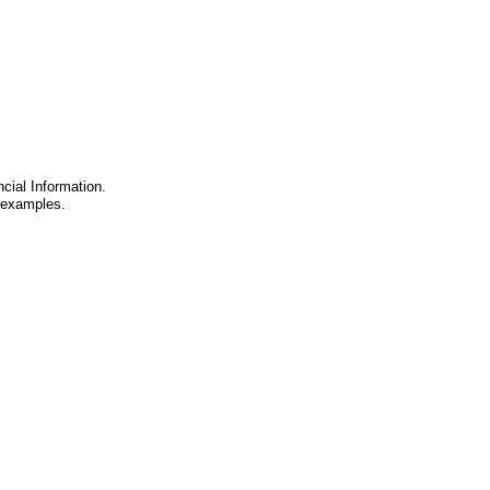
cial Information.
d examples.