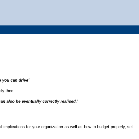
 you can drive’
pply them.
an also be eventually correctly realised.’
 implications for your organization as well as how to budget properly, set