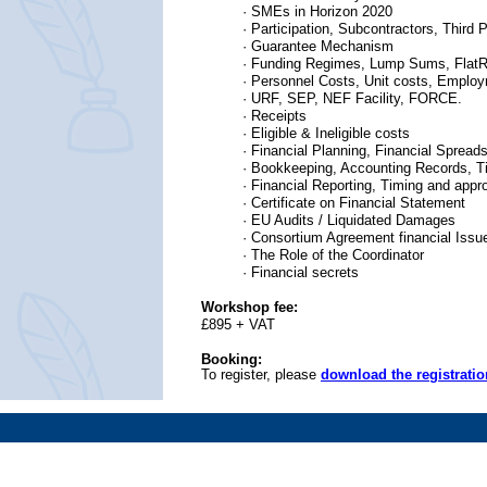
·
SMEs in Horizon 2020
·
Participation, Subcontractors, Third P
· Guarantee Mechanism
· Funding Regimes, Lump Sums, FlatR
· Personnel Costs, Unit costs, Emplo
· URF, SEP, NEF Facility, FORCE.
· Receipts
· Eligible & Ineligible costs
· Financial Planning, Financial Spread
· Bookkeeping, Accounting Records, 
· Financial Reporting, Timing and appro
· Certificate on Financial Statement
· EU Audits / Liquidated Damages
· Consortium Agreement financial Issu
· The Role of the Coordinator
· Financial secrets
Workshop fee:
£895 + VAT
Booking:
To register, please
download the registrati