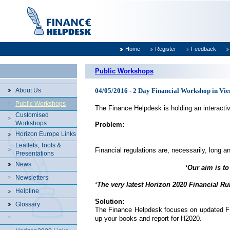
Home
Register
Feedback
Public Workshops
About Us
04/05/2016 - 2 Day Financial Workshop in Vien
Public Workshops
The Finance Helpdesk is holding an interacti
Customised
Workshops
Problem:
Horizon Europe Links
Leaflets, Tools &
Financial regulations are, necessarily, long an
Presentations
News
‘Our aim is to
Newsletters
‘The very latest Horizon 2020 Financial Ru
Helpline
Solution:
Glossary
The Finance Helpdesk focuses on updated FP7 f
up your books and report for H2020.