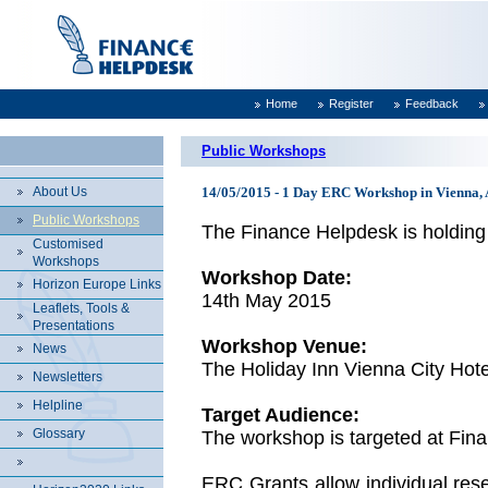
Home
Register
Feedback
Public Workshops
About Us
14/05/2015 - 1 Day ERC Workshop in Vienna, 
Public Workshops
The Finance Helpdesk is holding
Customised
Workshops
Workshop Date:
Horizon Europe Links
14th May 2015
Leaflets, Tools &
Presentations
Workshop Venue:
News
The Holiday Inn Vienna City Hote
Newsletters
Helpline
Target Audience:
Glossary
The workshop is targeted at Fin
ERC Grants allow individual rese