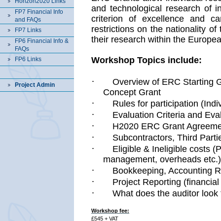
Horizon2020 Links
and technological research of i
FP7 Financial Info
criterion of excellence and ca
and FAQs
restrictions on the nationality o
FP7 Links
their research within the Europe
FP6 Financial Info &
FAQs
Workshop Topics include:
FP6 Links
·
Overview of ERC Starting 
Project Admin
Concept Grant
·
Rules for participation (Ind
·
Evaluation Criteria and Eva
·
H2020 ERC Grant Agreem
·
Subcontractors, Third Parti
·
Eligible & Ineligible costs
management, overheads etc.)
·
Bookkeeping, Accounting R
·
Project Reporting (financial 
·
What does the auditor look 
Workshop fee:
£545 + VAT