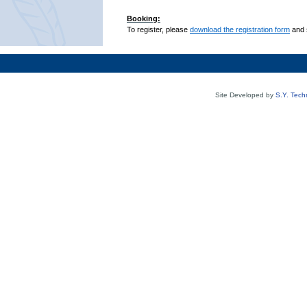
Booking:
To register, please
download the registration form
and 
Site Developed by
S.Y. Tech