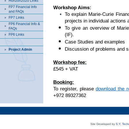
Horizon2020 Links
FP7 Financial Info
Workshop Aims:
and FAQs
To explain Marie-Curie Financ
FP7 Links
projects in individual actions 
FP6 Financial Info &
To give an overview of Marie
FAQs
(IF).
FP6 Links
Case Studies and examples
Discussion of problems and si
Project Admin
Workshop fee:
£545 + VAT
Booking:
To register, please
download the re
+972 89327362
Site Developed by
S.Y. Tech