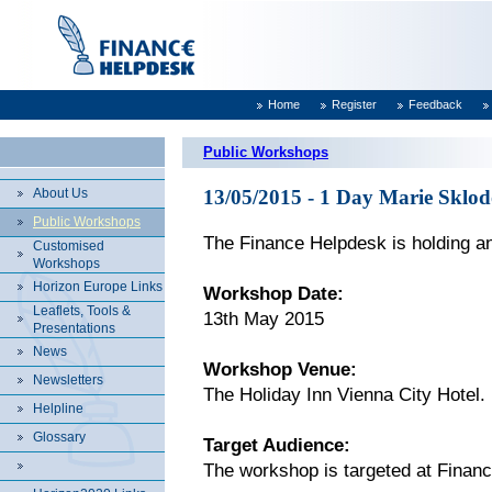
Home
Register
Feedback
Public Workshops
About Us
13/05/2015 - 1 Day Marie Sklo
Public Workshops
The Finance Helpdesk is holding an
Customised
Workshops
Horizon Europe Links
Workshop Date:
Leaflets, Tools &
13th May 2015
Presentations
News
Workshop Venue:
Newsletters
The Holiday Inn Vienna City Hotel.
Helpline
Glossary
Target Audience:
The workshop is targeted at Finan