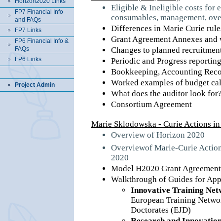
Horizon2020 Links
Eligible & Ineligible costs for 
FP7 Financial Info
consumables, management, ove
and FAQs
Differences in Marie Curie ru
FP7 Links
Grant Agreement Annexes and w
FP6 Financial Info &
FAQs
Changes to planned recruitmen
FP6 Links
Periodic and Progress reportin
Bookkeeping, Accounting Recor
Worked examples of budget cal
Project Admin
What does the auditor look for
Consortium Agreement
Marie Sklodowska - Curie Actions i
Overview of Horizon 2020
Overviewof Marie-Curie Action
2020
Model H2020 Grant Agreement 
Walkthrough of Guides for App
Innovative Training Net
European Training Networ
Doctorates (EJD)
Research and Innovation