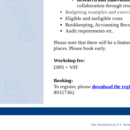
collaboration through re
Budgeting examples and exerci
Eligible and ineligible costs
Bookkeeping, Accounting Recor
Audit requirements etc.
Please note that there will be a lim
places. Please book early.
Workshop fee:
£895 + VAT
Booking:
To register, please
download the reg
89327362
Site Developed by
S.Y. Tech