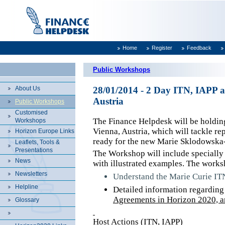
Home
Register
Feedback
Public Workshops
About Us
28/01/2014 - 2 Day ITN, IAPP 
Austria
Public Workshops
Customised
The Finance Helpdesk will be holdi
Workshops
Vienna, Austria, which will tackle re
Horizon Europe Links
ready for the new Marie Sklodowska-
Leaflets, Tools &
Presentations
The Workshop will include specially 
News
with illustrated examples. The works
Newsletters
Understand the Marie Curie ITN
Helpline
Detailed information regardin
Agreements in Horizon 2020, an
Glossary
Host Actions (ITN, IAPP)