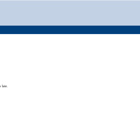
 late.