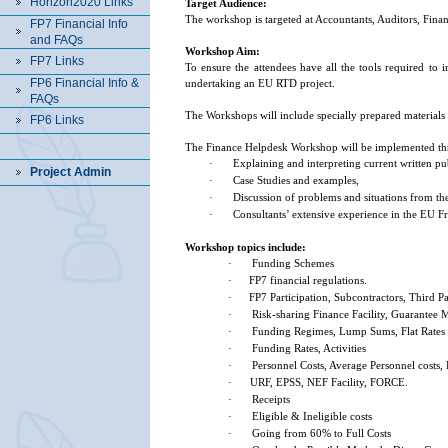
Horizon2020 Links
Target Audience:
The workshop is targeted at Accountants, Auditors, Fina
FP7 Financial Info
and FAQs
Workshop Aim:
FP7 Links
To ensure the attendees have all the tools required to 
FP6 Financial Info &
undertaking an EU RTD project.
FAQs
The Workshops will include specially prepared materials
FP6 Links
The Finance Helpdesk Workshop will be implemented th
·
Explaining and interpreting current written pu
Project Admin
·
Case Studies and examples,
·
Discussion of problems and situations from the
·
Consultants’ extensive experience in the EU
Workshop topics include:
·
Funding Schemes
·
FP7
financial regulations.
·
FP7 Participation, Subcontractors, Third Pa
·
Risk-sharing Finance Facility, Guarantee
·
Funding Regimes, Lump Sums, Flat Rates
·
Funding Rates, Activities
·
Personnel Costs, Average Personnel costs,
·
URF, EPSS, NEF Facility, FORCE.
·
Receipts
·
Eligible & Ineligible costs
·
Going from 60% to Full Costs