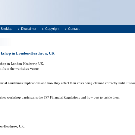
SiteMap
Disclaimer
Copyright
Contact
orkshop in London-Heathrow, UK
kshop in
London-Heathrow
,
UK
.
n
from the workshop venue.
ial Guidelines implications and how they affect their costs being claimed correctly until it is too
aches workshop participants the FP7 Financial Regulations and how best to tackle them.
on-Heathrow
,
UK
.