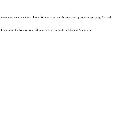
ent their own, or their clients’ financial responsibilities and options in applying for and
ill be conducted by experienced qualified accountants and Project Managers.