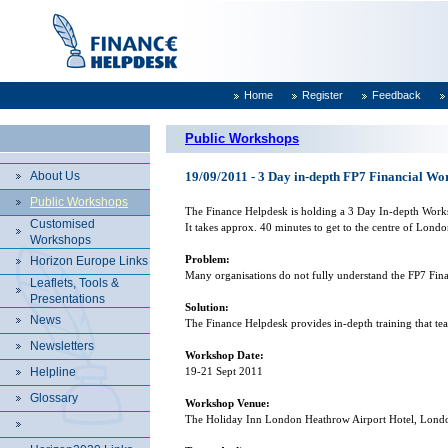
Home
Register
Feedback
Public Workshops
About Us
19/09/2011 - 3 Day in-depth FP7 Financial W
Public Workshops
The Finance Helpdesk is holding a 3 Day In-depth Wor
Customised
It takes approx. 40 minutes to get to the centre of
Londo
Workshops
Problem:
Horizon Europe Links
Many organisations do not fully understand the FP7 Financ
Leaflets, Tools &
Presentations
Solution:
News
The Finance Helpdesk provides in-depth training that te
Newsletters
Workshop Date:
Helpline
19-21 Sept 2011
Glossary
Workshop Venue:
The Holiday Inn London Heathrow Airport Hotel,
Lond