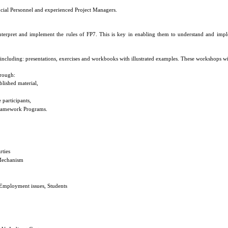
ncial Personnel and experienced Project Managers.
interpret and implement the rules of FP7. This is key in enabling them to understand and implem
 including: presentations, exercises and workbooks with illustrated examples. These workshops w
rough:
blished material,
 participants,
 Framework Programs.
rties
 Mechanism
 Employment issues, Students