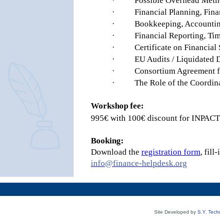
·
Possible Overhead Metho
·
Financial Planning, Fina
·
Bookkeeping, Accountin
·
Financial Reporting, Tim
·
Certificate on Financial
·
EU Audits / Liquidated
·
Consortium Agreement fi
·
The Role of the Coordin
Workshop fee:
995€ with 100€ discount for INPA
Booking:
Download the
registration form
, fil
info@finance-helpdesk.org
Site Developed by
S.Y. Tech