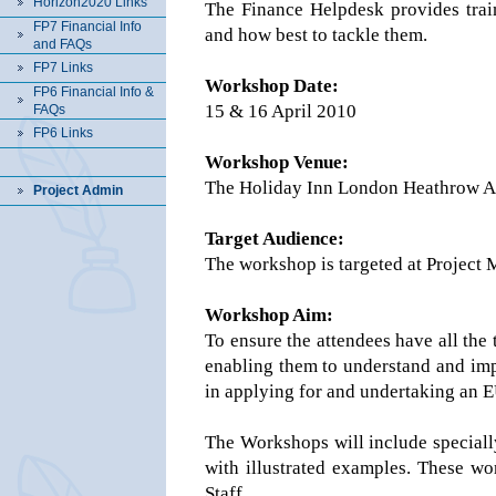
Horizon2020 Links
The Finance Helpdesk provides trai
FP7 Financial Info
and how best to tackle them.
and FAQs
FP7 Links
Workshop Date:
FP6 Financial Info &
15 & 16 April 2010
FAQs
FP6 Links
Workshop Venue:
The Holiday Inn London Heathrow Ai
Project Admin
Target Audience:
The workshop is targeted at Project
Workshop Aim:
To ensure the attendees have all the 
enabling them to understand and impl
in applying for and undertaking an 
The Workshops will include speciall
with illustrated examples. These w
Staff.