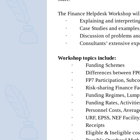
The Finance Helpdesk Workshop will
·
Explaining and interpreting
·
Case Studies and examples
·
Discussion of problems and 
·
Consultants’ extensive ex
Workshop topics include:
·
Funding Schemes
·
Differences between FP
·
FP7 Participation, Subco
·
Risk-sharing Finance Fa
·
Funding Regimes, Lump 
·
Funding Rates, Activitie
·
Personnel Costs, Averag
·
URF, EPSS, NEF Facilit
·
Receipts
·
Eligible & Ineligible cos