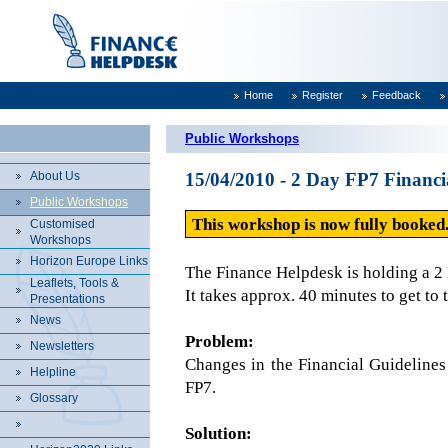
Home
Register
Feedback
Public Workshops
About Us
15/04/2010 - 2 Day FP7 Finan
Public Workshops
This workshop is now fully booked.
Customised
Workshops
Horizon Europe Links
The Finance Helpdesk is holding a 
Leaflets, Tools &
It takes approx. 40 minutes to get to 
Presentations
News
Problem:
Newsletters
Changes in the Financial Guidelines
Helpline
FP7.
Glossary
Solution: