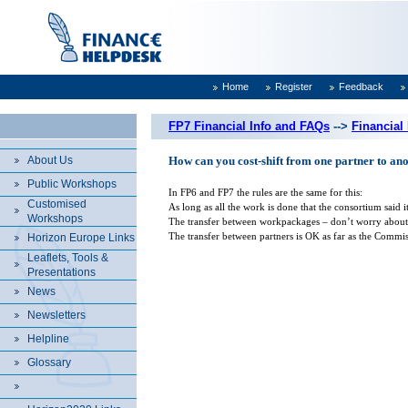
Home
Register
Feedback
FP7 Financial Info and FAQs
-->
Financial
About Us
How can you cost-shift from one partner to an
Public Workshops
In FP6 and FP7 the rules are the same for this:
Customised
As long as all the work is done that the consortium said
Workshops
The transfer between workpackages – don’t worry about t
The transfer between partners is OK as far as the Commis
Horizon Europe Links
Leaflets, Tools &
Presentations
News
Newsletters
Helpline
Glossary