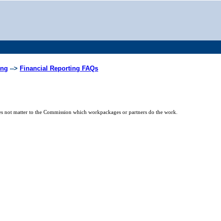
ing
-->
Financial Reporting FAQs
 does not matter to the Commission which workpackages or partners do the work.