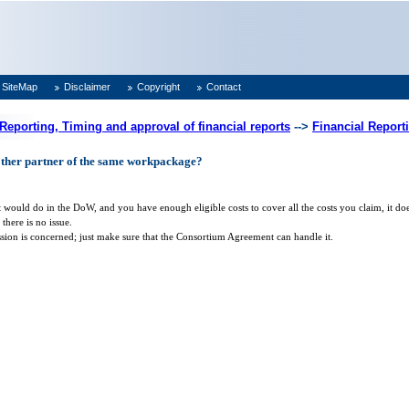
SiteMap
Disclaimer
Copyright
Contact
 Reporting, Timing and approval of financial reports
-->
Financial Report
other partner of the same workpackage?
 it would do in the DoW, and you have enough eligible costs to cover all the costs you claim, it
here is no issue.
sion is concerned; just make sure that the Consortium Agreement can handle it.