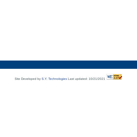
Site Developed by
S.Y. Technologies
Last updated: 10/21/2021