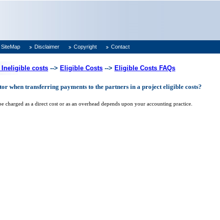
SiteMap
Disclaimer
Copyright
Contact
 Ineligible costs
-->
Eligible Costs
-->
Eligible Costs FAQs
or when transferring payments to the partners in a project eligible costs?
be charged as a direct cost or as an overhead depends upon your accounting practice.