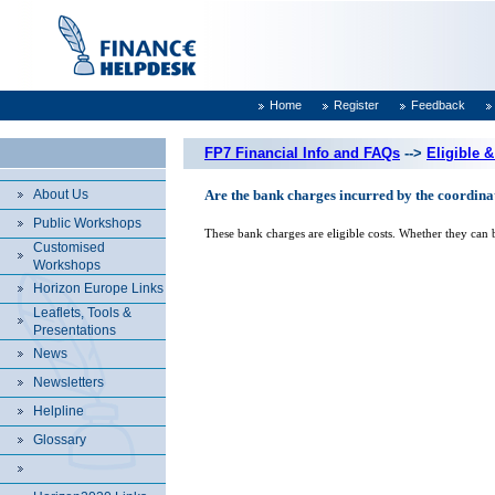
Home
Register
Feedback
FP7 Financial Info and FAQs
-->
Eligible &
About Us
Are the bank charges incurred by the coordinat
Public Workshops
These bank charges are eligible costs. Whether they can 
Customised
Workshops
Horizon Europe Links
Leaflets, Tools &
Presentations
News
Newsletters
Helpline
Glossary