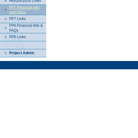
Horizon2020 Links
FP7 Financial Info
and FAQs
FP7 Links
FP6 Financial Info &
FAQs
FP6 Links
Project Admin