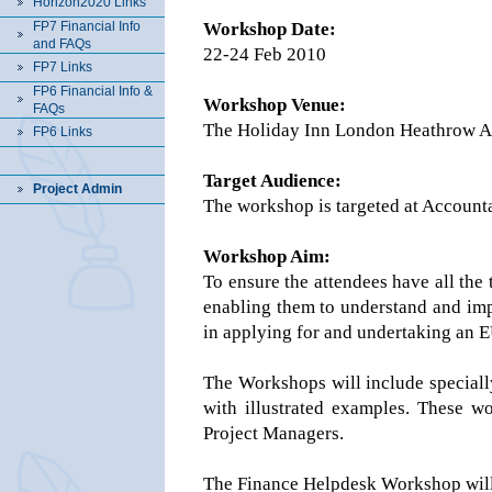
Horizon2020 Links
FP7 Financial Info
Workshop Date:
and FAQs
22-24 Feb 2010
FP7 Links
FP6 Financial Info &
Workshop Venue:
FAQs
The Holiday Inn London Heathrow Ai
FP6 Links
Target Audience:
Project Admin
The workshop is targeted at Accounta
Workshop Aim:
To ensure the attendees have all the 
enabling them to understand and impl
in applying for and undertaking an 
The Workshops will include speciall
with illustrated examples. These w
Project Managers.
The Finance Helpdesk Workshop will