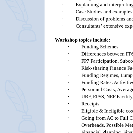
·
Explaining and interpreting
·
Case Studies and examples
·
Discussion of problems and 
·
Consultants’ extensive ex
Workshop topics include:
·
Funding Schemes
·
Differences between FP
·
FP7 Participation, Subco
·
Risk-sharing Finance Fa
·
Funding Regimes, Lump 
·
Funding Rates, Activitie
·
Personnel Costs, Averag
·
URF, EPSS, NEF Facilit
·
Receipts
·
Eligible & Ineligible cos
·
Going from AC to Full C
·
Overheads, Possible Meth
·
Financial Planning, Fina