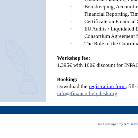
·
Bookkeeping, Accountin
·
Financial Reporting, Tim
·
Certificate on Financial
·
EU Audits / Liquidated
·
Consortium Agreement fi
·
The Role of the Coordin
Workshop fee:
1,395€ with 100€ discount for INP
Booking:
Download the
registration form
, fil
info@finance-helpdesk.org
Site Developed by
S.Y. Tech