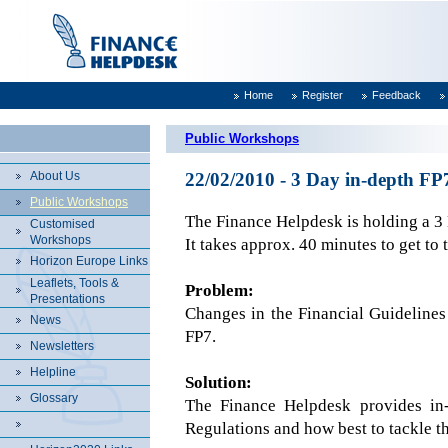
Home
Register
Feedback
Public Workshops
About Us
22/02/2010 - 3 Day in-depth F
Public Workshops
The Finance Helpdesk is holding a 
Customised
Workshops
It takes approx. 40 minutes to get to 
Horizon Europe Links
Leaflets, Tools &
Problem:
Presentations
Changes in the Financial Guidelines
News
FP7.
Newsletters
Helpline
Solution:
Glossary
The Finance Helpdesk provides in-
Regulations and how best to tackle t