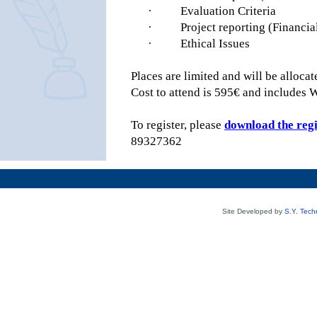
·
Evaluation Criteria
·
Project reporting (Financia
·
Ethical Issues
Places are limited and will be allocate
Cost to attend is 595€ and includes 
To register, please
download the reg
89327362
Site Developed by
S.Y. Tech