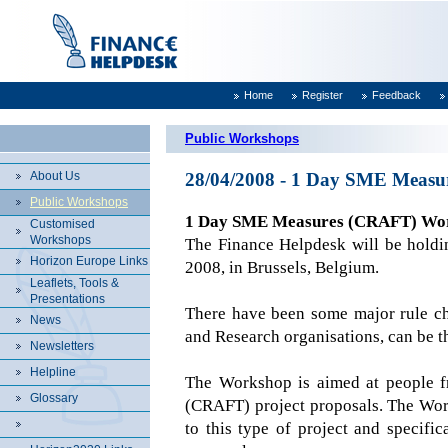
Home
Register
Feedback
Public Workshops
About Us
28/04/2008 - 1 Day SME Measur
Public Workshops
1 Day SME Measures (CRAFT) Wo
Customised
Workshops
The Finance Helpdesk will be hol
Horizon Europe Links
2008, in
Brussels
,
Belgium
.
Leaflets, Tools &
Presentations
There have been some major rule ch
News
and Research organisations, can be t
Newsletters
Helpline
The Workshop is aimed at people f
Glossary
(CRAFT) project proposals. The Works
to this type of project and specif