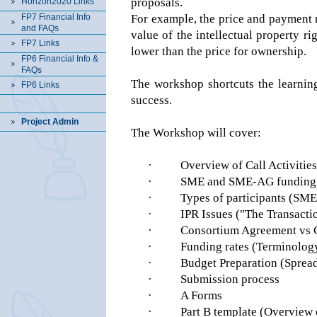
proposals.
Horizon2020 Links
FP7 Financial Info
For example, the price and payment
and FAQs
value of the intellectual property r
FP7 Links
lower than the price for ownership.
FP6 Financial Info &
FAQs
The workshop shortcuts the learning
FP6 Links
success.
Project Admin
The Workshop will cover:
·
Overview of Call Activiti
·
SME and SME-AG funding sch
·
Types of participants (SM
·
IPR Issues ("The Transactio
·
Consortium Agreement vs 
·
Funding rates (Terminology,
·
Budget Preparation (Spread
·
Submission process
·
A Forms
·
Part B template (Overview 