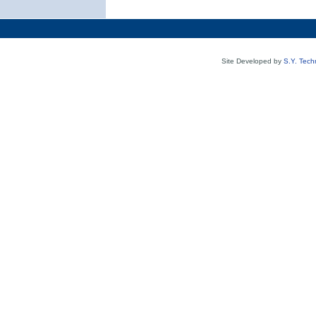
Site Developed by
S.Y. Tech