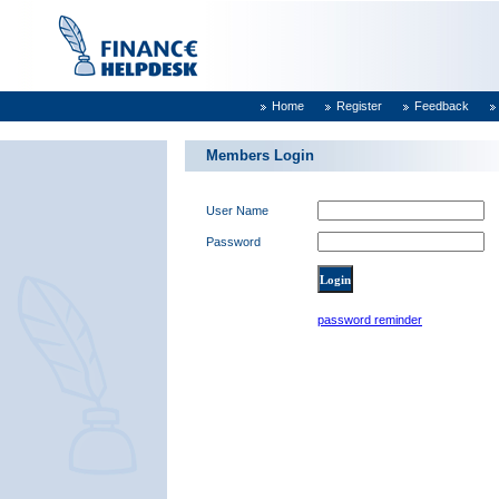
Home
Register
Feedback
Members Login
User Name
Password
password reminder