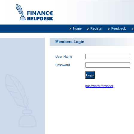
Home
Register
Feedback
Members Login
User Name
Password
password reminder