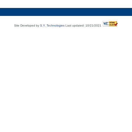
Site Developed by
S.Y. Technologies
Last updated: 10/21/2021