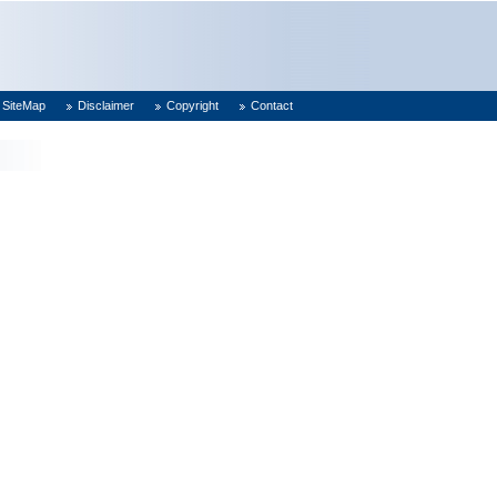
SiteMap
Disclaimer
Copyright
Contact