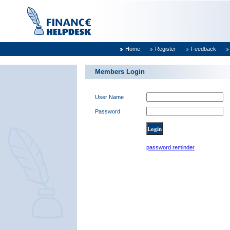
Home
Register
Feedback
Members Login
User Name
Password
password reminder