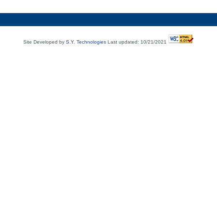
Site Developed by
S.Y. Technologies
Last updated: 10/21/2021