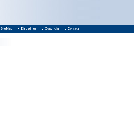
SiteMap
Disclaimer
Copyright
Contact