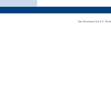
Site Developed by
S.Y. Tech