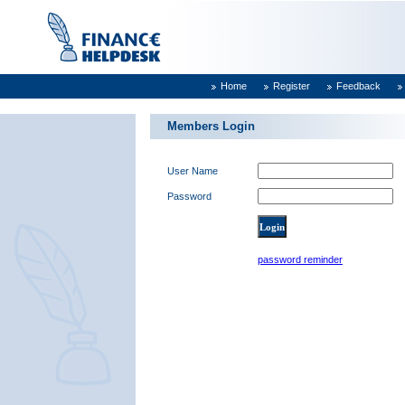
Home
Register
Feedback
Members Login
User Name
Password
password reminder